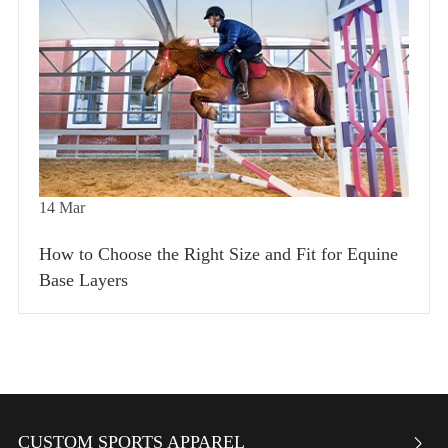
14
Mar
How to Choose the Right Size and Fit for Equine
Base Layers
CUSTOM SPORTS APPAREL
