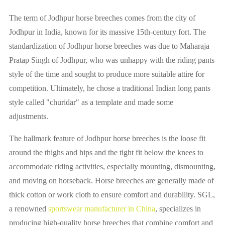
The term of Jodhpur horse breeches comes from the city of
Jodhpur in India, known for its massive 15th-century fort. The
standardization of Jodhpur horse breeches was due to Maharaja
Pratap Singh of Jodhpur, who was unhappy with the riding pants
style of the time and sought to produce more suitable attire for
competition. Ultimately, he chose a traditional Indian long pants
style called "churidar" as a template and made some
adjustments.
The hallmark feature of Jodhpur horse breeches is the loose fit
around the thighs and hips and the tight fit below the knees to
accommodate riding activities, especially mounting, dismounting,
and moving on horseback. Horse breeches are generally made of
thick cotton or work cloth to ensure comfort and durability. SGL,
a renowned
sportswear manufacturer in China
, specializes in
producing high-quality horse breeches that combine comfort and