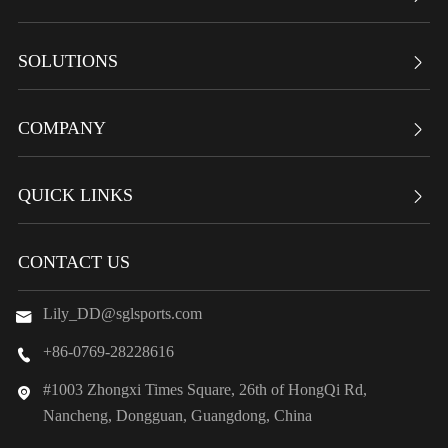
SOLUTIONS

COMPANY

QUICK LINKS

CONTACT US
Lily_DD@sglsports.com

+86-0769-28228616

#1003 Zhongxi Times Square, 26th of HongQi Rd,

Nancheng, Dongguan, Guangdong, China