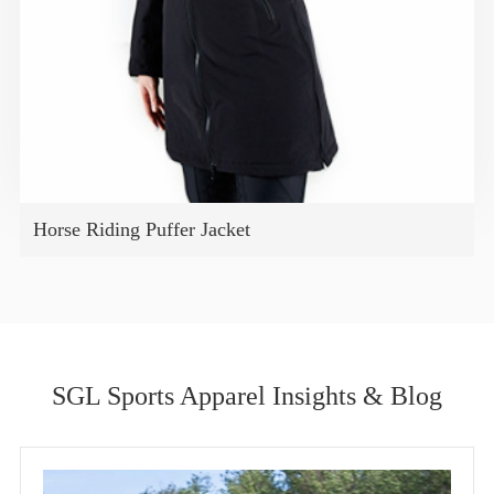
Horse Riding Puffer Jacket
SGL Sports Apparel Insights & Blog