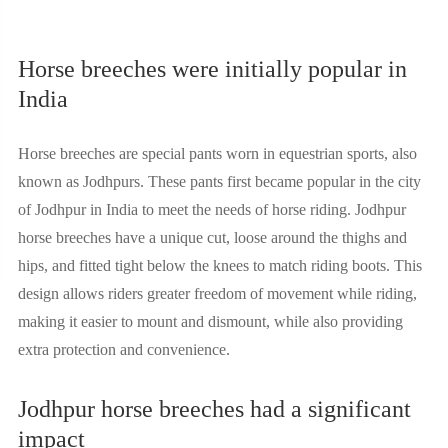
Horse breeches were initially popular in
India
Horse breeches are special pants worn in equestrian sports, also
known as Jodhpurs. These pants first became popular in the city
of Jodhpur in India to meet the needs of horse riding. Jodhpur
horse breeches have a unique cut, loose around the thighs and
hips, and fitted tight below the knees to match riding boots. This
design allows riders greater freedom of movement while riding,
making it easier to mount and dismount, while also providing
extra protection and convenience.
Jodhpur horse breeches had a significant
impact