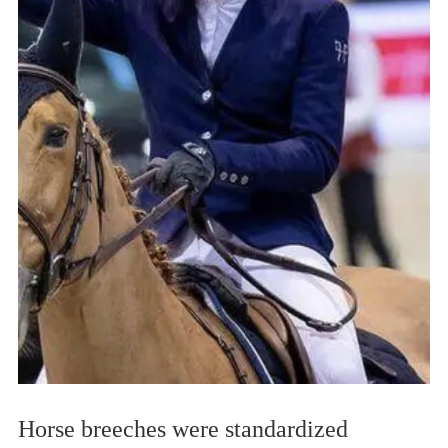
Horse breeches were standardized