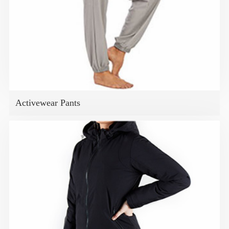
Activewear Pants