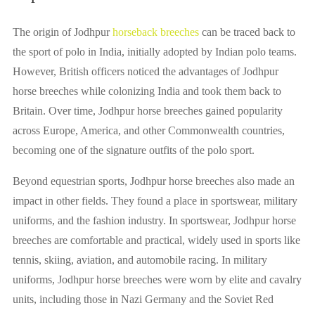
The origin of Jodhpur
horseback breeches
can be traced back to
the sport of polo in India, initially adopted by Indian polo teams.
However, British officers noticed the advantages of Jodhpur
horse breeches while colonizing India and took them back to
Britain. Over time, Jodhpur horse breeches gained popularity
across Europe, America, and other Commonwealth countries,
becoming one of the signature outfits of the polo sport.
Beyond equestrian sports, Jodhpur horse breeches also made an
impact in other fields. They found a place in sportswear, military
uniforms, and the fashion industry. In sportswear, Jodhpur horse
breeches are comfortable and practical, widely used in sports like
tennis, skiing, aviation, and automobile racing. In military
uniforms, Jodhpur horse breeches were worn by elite and cavalry
units, including those in Nazi Germany and the Soviet Red