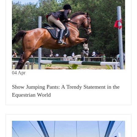
04
Apr
Show Jumping Pants: A Trendy Statement in the
Equestrian World