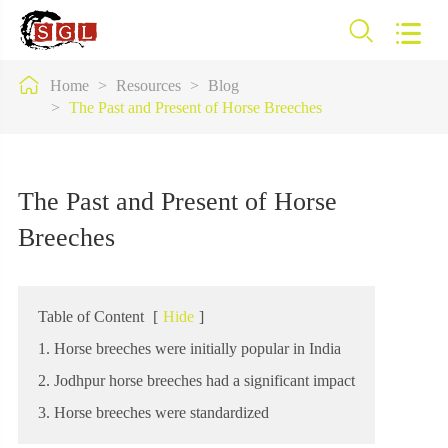



Home
Resources
Blog
The Past and Present of Horse Breeches
The Past and Present of Horse
Breeches
Table of Content
[
Hide
]
1. Horse breeches were initially popular in India
2. Jodhpur horse breeches had a significant impact
3. Horse breeches were standardized