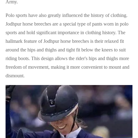
Army.
Polo sports have also greatly influenced the history of clothing.
Jodhpur horse breeches are a special type of pants worn in polo
sports and hold significant importance in clothing history. The
hallmark feature of Jodhpur horse breeches is their relaxed fit
around the hips and thighs and tight fit below the knees to suit
riding boots. This design allows the rider's hips and thighs more
freedom of movement, making it more convenient to mount and
dismount.