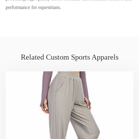
performance for equestrians.
Related Custom Sports Apparels