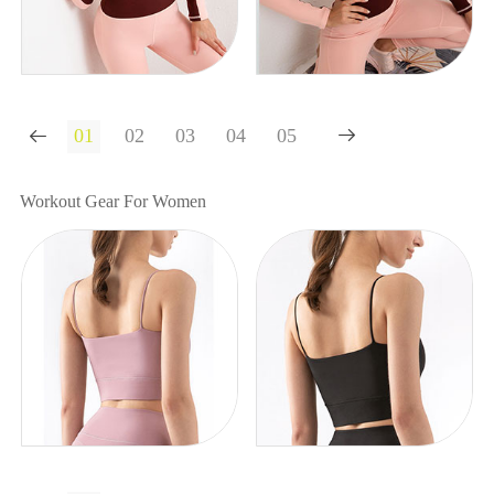


Workout Gear For Women