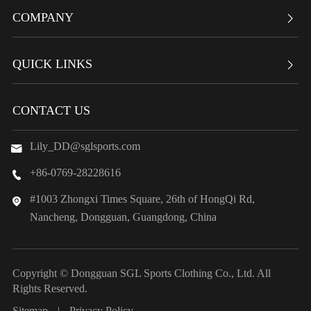
COMPANY

QUICK LINKS

CONTACT US
Lily_DD@sglsports.com

+86-0769-28228616

#1003 Zhongxi Times Square, 26th of HongQi Rd,

Nancheng, Dongguan, Guangdong, China
Copyright ©
Dongguan SGL Sports Clothing Co., Ltd.
All
Rights Reserved.
Sitemap
|
Privacy Policy