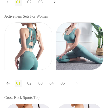


Activewear Sets For Women


Cross Back Sports Top