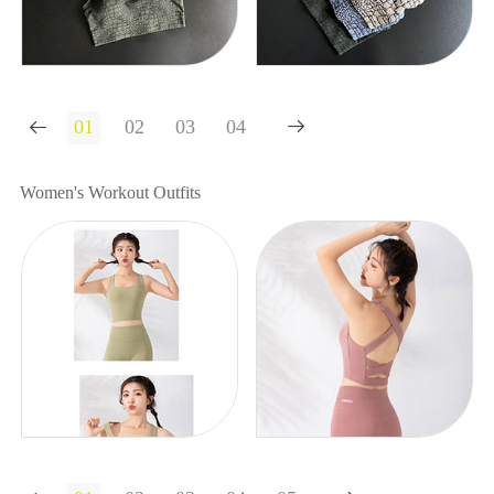


Women's Workout Outfits