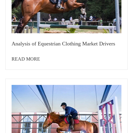
Analysis of Equestrian Clothing Market Drivers
READ MORE