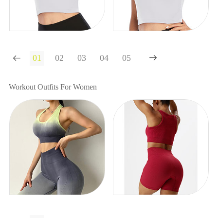


Workout Outfits For Women