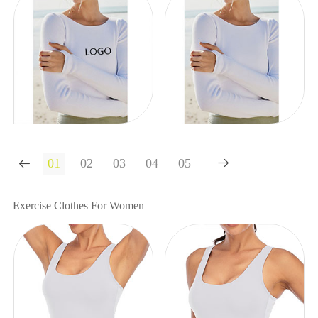


Exercise Clothes For Women