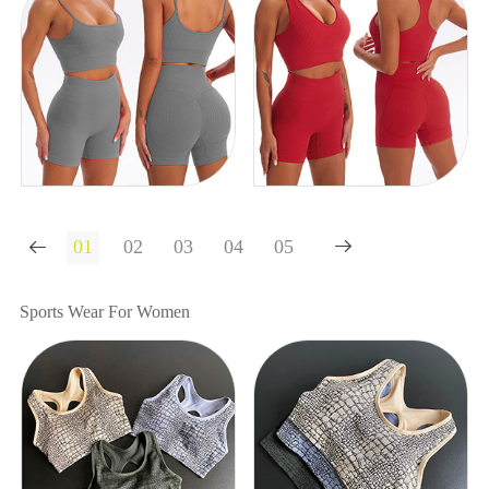


Sports Wear For Women