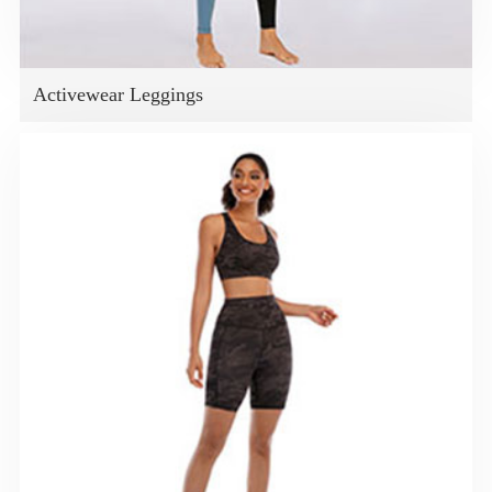
Activewear Leggings