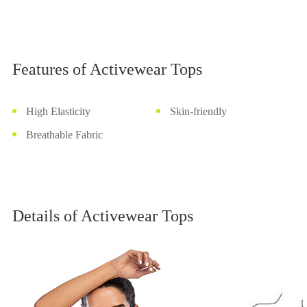
Features of Activewear Tops
High Elasticity
Skin-friendly
Breathable Fabric
Details of Activewear Tops