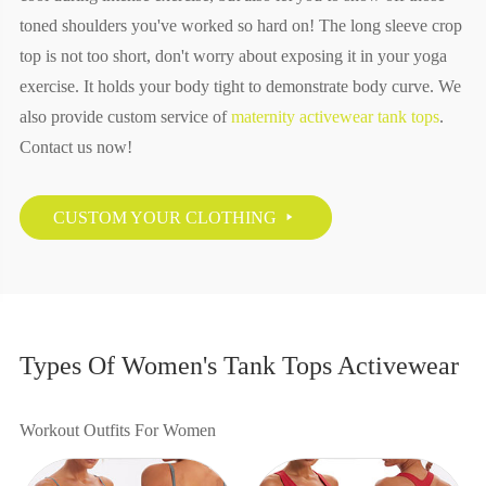
toned shoulders you've worked so hard on! The long sleeve crop
top is not too short, don't worry about exposing it in your yoga
exercise. It holds your body tight to demonstrate body curve. We
also provide custom service of
maternity activewear tank tops
.
Contact us now!
CUSTOM YOUR CLOTHING

Types Of Women's Tank Tops Activewear
Workout Outfits For Women