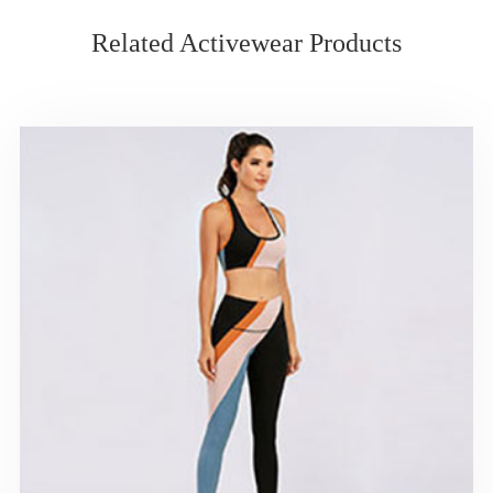
Related Activewear Products