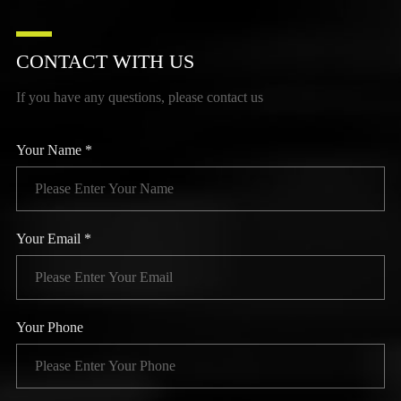
CONTACT WITH US
If you have any questions, please contact us
Your Name *
Your Email *
Your Phone