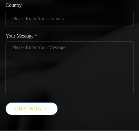
Country
Your Message *
CHAT NOW
