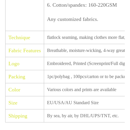
6. Cotton/spandex: 160-220GSM
Any customized fabrics.
Technique
flatlock seaming, making clothes more flat, ela
Fabric Features
Breathable, moisture-wicking, 4-way great st
Logo
Embroidered, Printed (Screenprint/Full digital
Packing
1pc/polybag , 100pcs/carton or to be packed 
Color
Various colors and prints are available
Size
EU/USA/AU Standard Size
Shipping
By sea, by air, by DHL/UPS/TNT, etc.