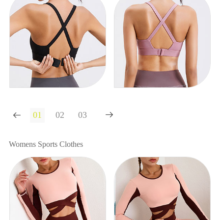


Womens Sports Clothes