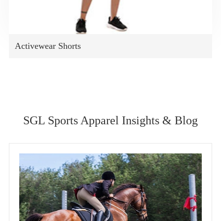
Activewear Shorts
SGL Sports Apparel Insights & Blog