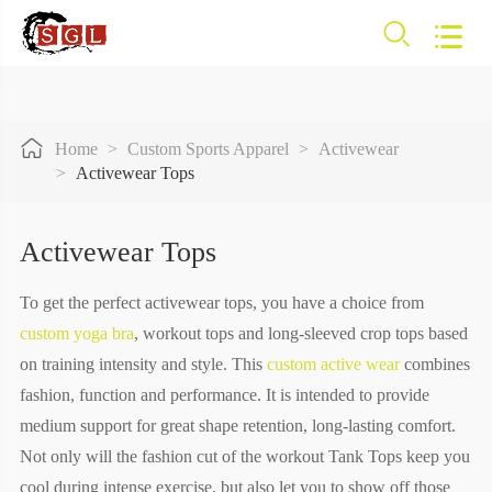



Home
Custom Sports Apparel
Activewear
Activewear Tops
Activewear Tops
To get the perfect activewear tops, you have a choice from
custom yoga bra
, workout tops and long-sleeved crop tops based
on training intensity and style. This
custom active wear
combines
fashion, function and performance. It is intended to provide
medium support for great shape retention, long-lasting comfort.
Not only will the fashion cut of the workout Tank Tops keep you
cool during intense exercise, but also let you to show off those