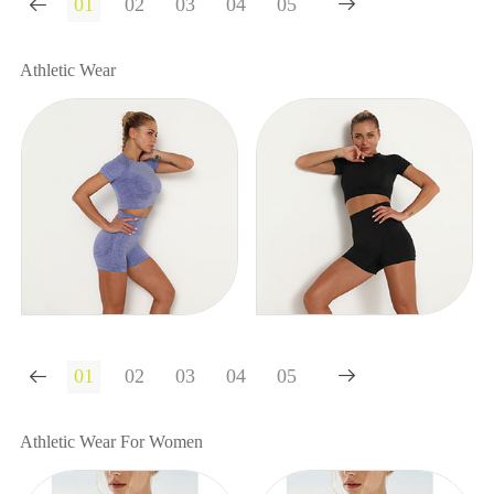


Athletic Wear


Athletic Wear For Women