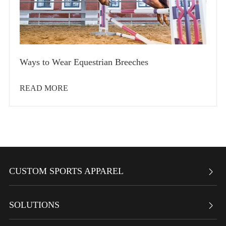
Ways to Wear Equestrian Breeches
READ MORE
CUSTOM SPORTS APPAREL

SOLUTIONS
