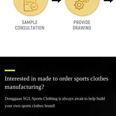
Interested in made to order sports clothes
manufacturing?
Dongguan SGL Sports Clothing is always await to help build
your own sports clothes brand!