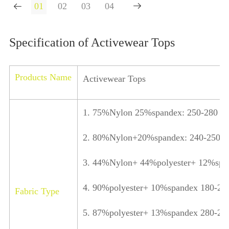


Specification of Activewear Tops
Products Name
Activewear Tops
1. 75%Nylon 25%spandex: 250-280 
2. 80%Nylon+20%spandex: 240-250 
3. 44%Nylon+ 44%polyester+ 12%spa
4. 90%polyester+ 10%spandex 180-2
Fabric Type
5. 87%polyester+ 13%spandex 280-2