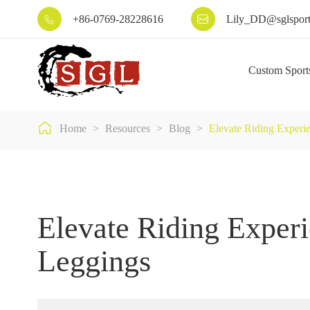
+86-0769-28228616
Lily_DD@sglsport


Custom Sport

Home
Resources
Blog
Elevate Riding Experi
Elevate Riding Experi
Leggings