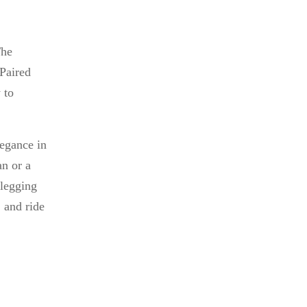
The
 Paired
 to
legance in
an or a
legging
, and ride