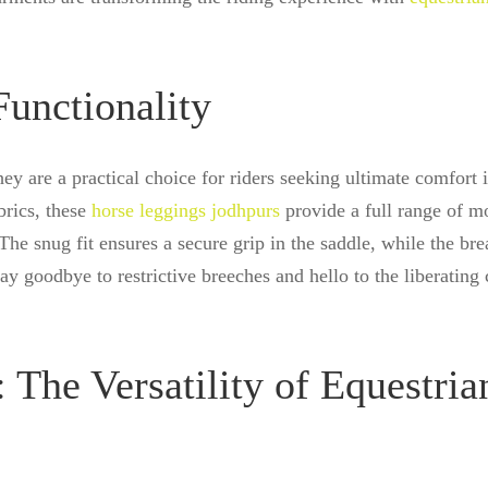
unctionality
hey are a practical choice for riders seeking ultimate comfort 
brics, these
horse leggings jodhpurs
provide a full range of m
The snug fit ensures a secure grip in the saddle, while the bre
Say goodbye to restrictive breeches and hello to the liberating
 The Versatility of Equestria