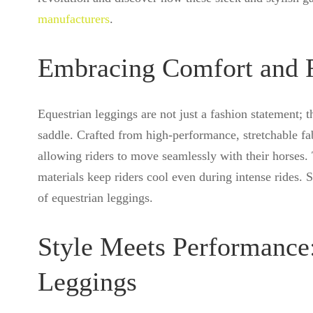
manufacturers
.
Embracing Comfort and F
Equestrian leggings are not just a fashion statement; t
saddle. Crafted from high-performance, stretchable fa
allowing riders to move seamlessly with their horses. 
materials keep riders cool even during intense rides. 
of equestrian leggings.
Style Meets Performance:
Leggings