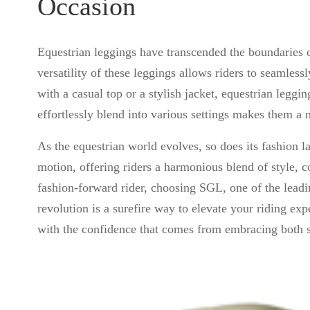
Occasion
Equestrian leggings have transcended the boundaries o
versatility of these leggings allows riders to seamless
with a casual top or a stylish jacket, equestrian legg
effortlessly blend into various settings makes them a 
As the equestrian world evolves, so does its fashion 
motion, offering riders a harmonious blend of style, c
fashion-forward rider, choosing SGL, one of the lead
revolution is a surefire way to elevate your riding expe
with the confidence that comes from embracing both st