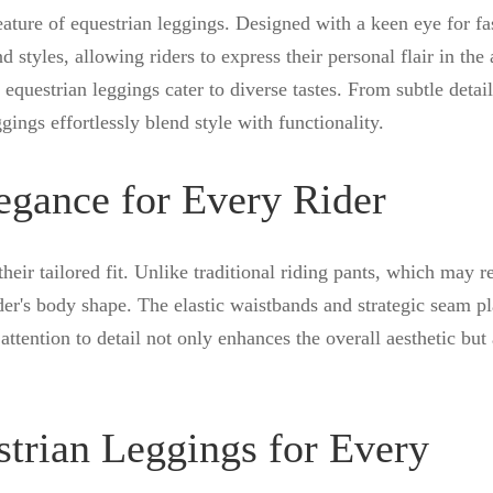
eature of equestrian leggings. Designed with a keen eye for fa
d styles, allowing riders to express their personal flair in the 
equestrian leggings cater to diverse tastes. From subtle detail
gings effortlessly blend style with functionality.
legance for Every Rider
their tailored fit. Unlike traditional riding pants, which may r
rider's body shape. The elastic waistbands and strategic seam 
attention to detail not only enhances the overall aesthetic but 
strian Leggings for Every