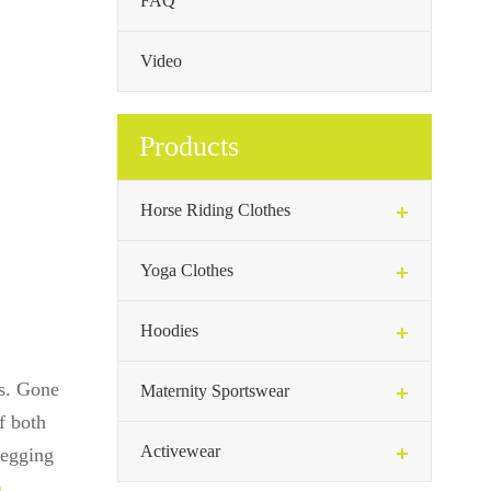
FAQ
Video
Products
Horse Riding Clothes
Yoga Clothes
Hoodies
gs. Gone
Maternity Sportswear
f both
Activewear
 legging
n