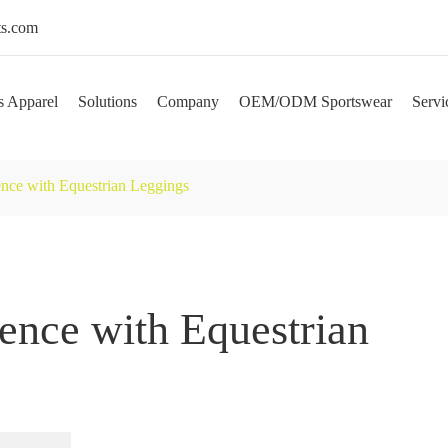
s.com
s Apparel
Solutions
Company
OEM/ODM Sportswear
Servi
ence with Equestrian Leggings
ence with Equestrian