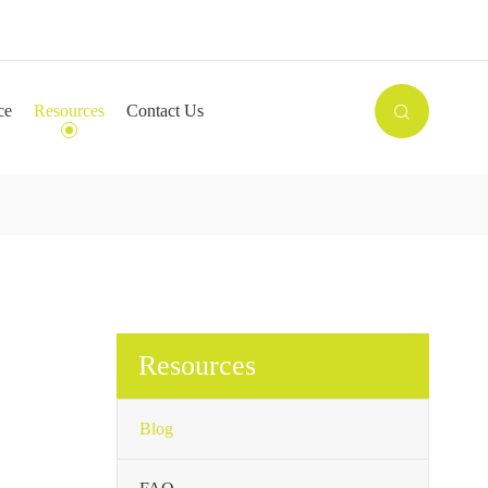

ce
Resources
Contact Us

Resources
Blog