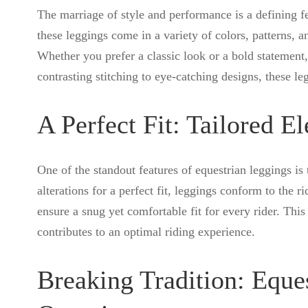
The marriage of style and performance is a defining f
these leggings come in a variety of colors, patterns, an
Whether you prefer a classic look or a bold statement, 
contrasting stitching to eye-catching designs, these leg
A Perfect Fit: Tailored E
One of the standout features of equestrian leggings is 
alterations for a perfect fit, leggings conform to the 
ensure a snug yet comfortable fit for every rider. This 
contributes to an optimal riding experience.
Breaking Tradition: Eque