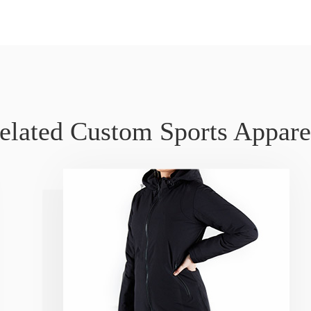
elated Custom Sports Appare