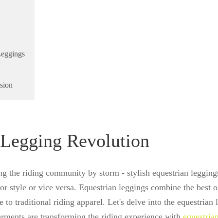
Leggings
sion
 Legging Revolution
ing the riding community by storm - stylish equestrian leggin
r style or vice versa. Equestrian leggings combine the best o
e to traditional riding apparel. Let's delve into the equestrian
arments are transforming the riding experience with
equestria