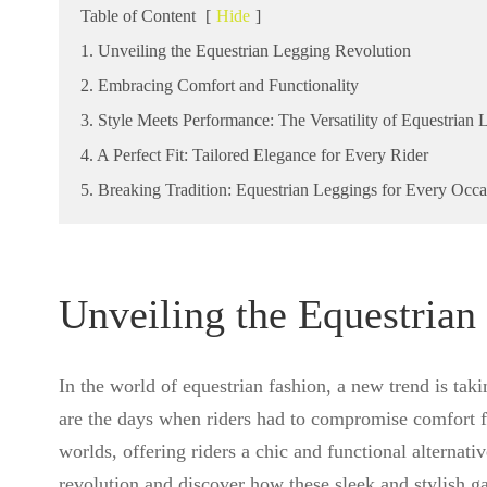
Table of Content
[
Hide
]
1. Unveiling the Equestrian Legging Revolution
2. Embracing Comfort and Functionality
3. Style Meets Performance: The Versatility of Equestrian 
4. A Perfect Fit: Tailored Elegance for Every Rider
5. Breaking Tradition: Equestrian Leggings for Every Occa
Unveiling the Equestrian
In the world of equestrian fashion, a new trend is tak
are the days when riders had to compromise comfort fo
worlds, offering riders a chic and functional alternativ
revolution and discover how these sleek and stylish g