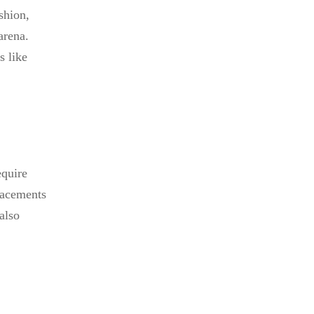
shion,
arena.
s like
equire
placements
also