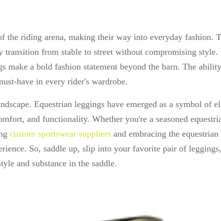
f the riding arena, making their way into everyday fashion. 
ly transition from stable to street without compromising style.
ings make a bold fashion statement beyond the barn. The ability
must-have in every rider's wardrobe.
landscape. Equestrian leggings have emerged as a symbol of e
omfort, and functionality. Whether you're a seasoned equestri
ing
custom sportswear suppliers
and embracing the equestrian 
rience. So, saddle up, slip into your favorite pair of leggings
yle and substance in the saddle.