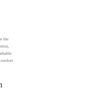
in the
otion,
athable
 comfort
n