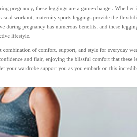
ing pregnancy, these leggings are a game-changer. Whether it
 casual workout, maternity sports leggings provide the flexibil
tive during pregnancy has numerous benefits, and these leggin
ive lifestyle.
ct combination of comfort, support, and style for everyday we
fidence and flair, enjoying the blissful comfort that these l
let your wardrobe support you as you embark on this incredib