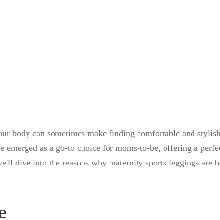
your body can sometimes make finding comfortable and stylish
ve emerged as a go-to choice for moms-to-be, offering a perfe
we'll dive into the reasons why maternity sports leggings are
e