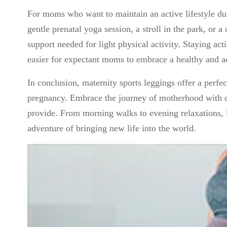
For moms who want to maintain an active lifestyle dur
gentle prenatal yoga session, a stroll in the park, or a
support needed for light physical activity. Staying ac
easier for expectant moms to embrace a healthy and act
In conclusion, maternity sports leggings offer a perfe
pregnancy. Embrace the journey of motherhood with con
provide. From morning walks to evening relaxations, 
adventure of bringing new life into the world.