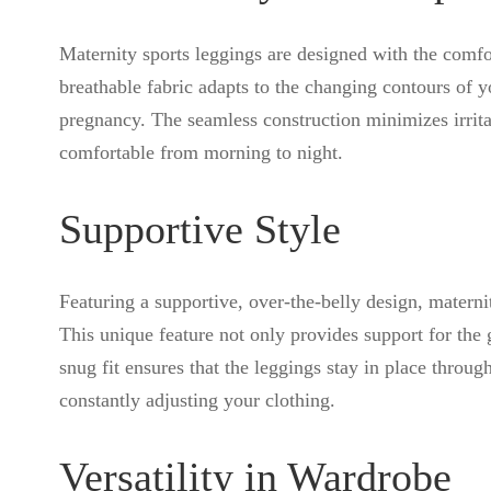
Maternity sports leggings are designed with the comf
breathable fabric adapts to the changing contours of y
pregnancy. The seamless construction minimizes irrit
comfortable from morning to night.
Supportive Style
Featuring a supportive, over-the-belly design, materni
This unique feature not only provides support for the 
snug fit ensures that the leggings stay in place throug
constantly adjusting your clothing.
Versatility in Wardrobe