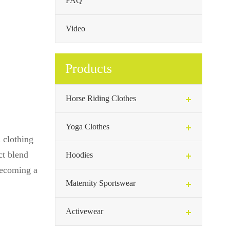
FAQ
Video
Products
Horse Riding Clothes
Yoga Clothes
 clothing
ct blend
Hoodies
 becoming a
Maternity Sportswear
Activewear