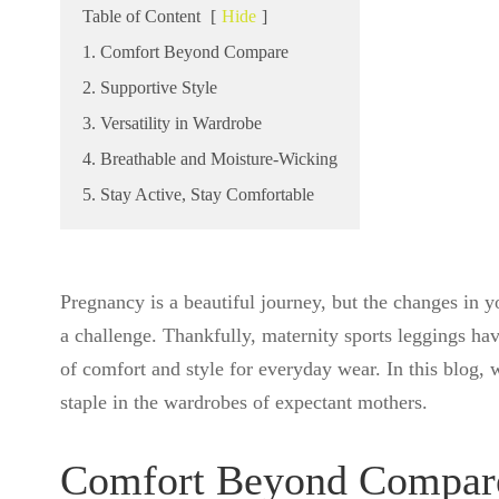
Table of Content
[
Hide
]
1. Comfort Beyond Compare
2. Supportive Style
3. Versatility in Wardrobe
4. Breathable and Moisture-Wicking
5. Stay Active, Stay Comfortable
Pregnancy is a beautiful journey, but the changes in 
a challenge. Thankfully, maternity sports leggings ha
of comfort and style for everyday wear. In this blog, 
staple in the wardrobes of expectant mothers.
Comfort Beyond Compar