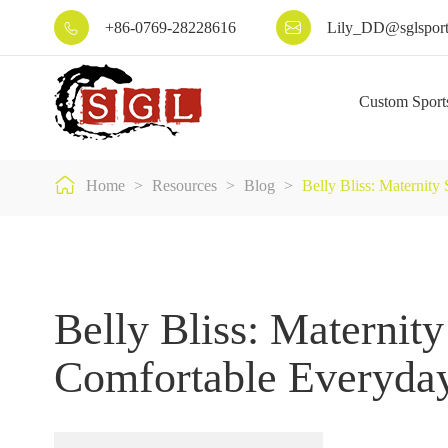
+86-0769-28228616
Lily_DD@sglsport


Custom Sport

Home
Resources
Blog
Belly Bliss: Maternit
Belly Bliss: Maternity
Comfortable Everyda