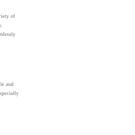
iety of
y.
mlessly
ble and
specially