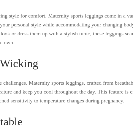
ng style for comfort. Maternity sports leggings come in a var
ss your personal style while accommodating your changing bod
look or dress them up with a stylish tunic, these leggings sea
n town.
-Wicking
 challenges. Maternity sports leggings, crafted from breatha
ature and keep you cool throughout the day. This feature is e
tened sensitivity to temperature changes during pregnancy.
table