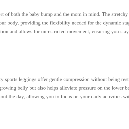
ort of both the baby bump and the mom in mind. The stretchy
our body, providing the flexibility needed for the dynamic sta
ation and allows for unrestricted movement, ensuring you stay
ty sports leggings offer gentle compression without being restr
growing belly but also helps alleviate pressure on the lower b
hout the day, allowing you to focus on your daily activities wi