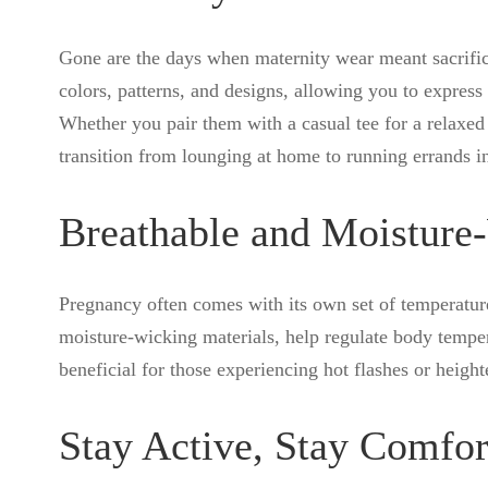
Gone are the days when maternity wear meant sacrifici
colors, patterns, and designs, allowing you to expre
Whether you pair them with a casual tee for a relaxed 
transition from lounging at home to running errands i
Breathable and Moisture
Pregnancy often comes with its own set of temperature
moisture-wicking materials, help regulate body temper
beneficial for those experiencing hot flashes or heigh
Stay Active, Stay Comfor