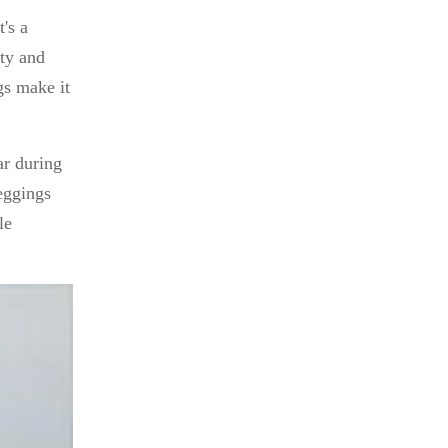
's a
ity and
gs make it
ar during
eggings
le