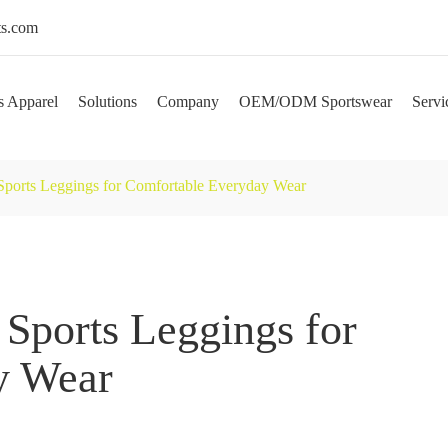
s.com
s Apparel
Solutions
Company
OEM/ODM Sportswear
Servi
y Sports Leggings for Comfortable Everyday Wear
 Sports Leggings for
y Wear