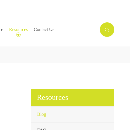

ce
Resources
Contact Us

Resources
Blog