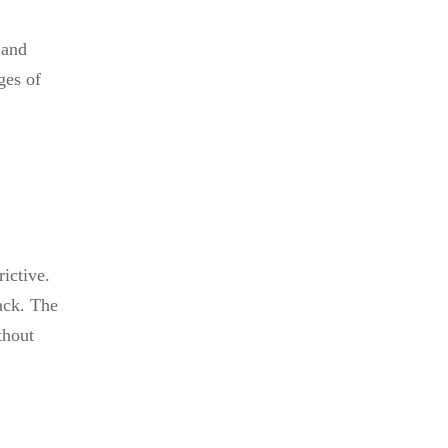
 and
ges of
ictive.
ack. The
thout