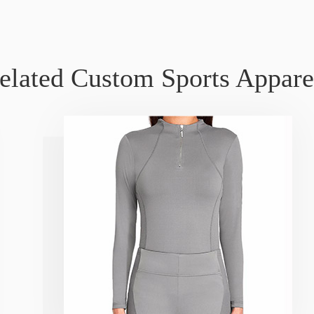
elated Custom Sports Appare