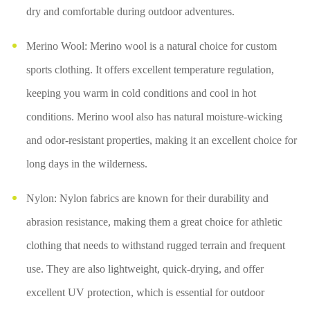
dry and comfortable during outdoor adventures.
Merino Wool: Merino wool is a natural choice for custom
sports clothing. It offers excellent temperature regulation,
keeping you warm in cold conditions and cool in hot
conditions. Merino wool also has natural moisture-wicking
and odor-resistant properties, making it an excellent choice for
long days in the wilderness.
Nylon: Nylon fabrics are known for their durability and
abrasion resistance, making them a great choice for athletic
clothing that needs to withstand rugged terrain and frequent
use. They are also lightweight, quick-drying, and offer
excellent UV protection, which is essential for outdoor