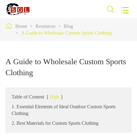



Home
Resources
Blog
A Guide to Wholesale Custom Sports Clothing
A Guide to Wholesale Custom Sports
Clothing
Table of Content
[
Hide
]
1. Essential Elements of Ideal Outdoor Custom Sports
Clothing
2. Best Materials for Custom Sports Clothing