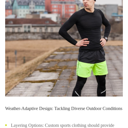
Weather-Adaptive Design: Tackling Diverse Outdoor Conditions
Layering Options: Custom sports clothing should provide