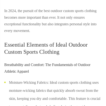
In 2024, the pursuit of the best outdoor custom sports clothing
becomes more important than ever. It not only ensures
exceptional functionality but also integrates personal style into
every movement.
Essential Elements of Ideal Outdoor
Custom Sports Clothing
Breathability and Comfort: The Fundamentals of Outdoor
Athletic Apparel
Moisture-Wicking Fabrics: Ideal custom sports clothing uses
moisture-wicking fabrics that quickly absorb sweat from the
skin, keeping you dry and comfortable. This feature is crucial