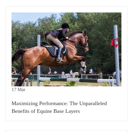
17
Mar
Maximizing Performance: The Unparalleled
Benefits of Equine Base Layers