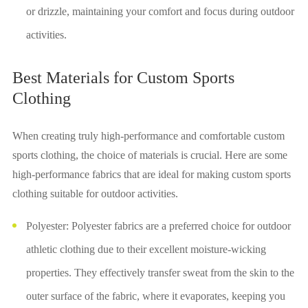
or drizzle, maintaining your comfort and focus during outdoor
activities.
Best Materials for Custom Sports
Clothing
When creating truly high-performance and comfortable custom
sports clothing, the choice of materials is crucial. Here are some
high-performance fabrics that are ideal for making custom sports
clothing suitable for outdoor activities.
Polyester: Polyester fabrics are a preferred choice for outdoor
athletic clothing due to their excellent moisture-wicking
properties. They effectively transfer sweat from the skin to the
outer surface of the fabric, where it evaporates, keeping you