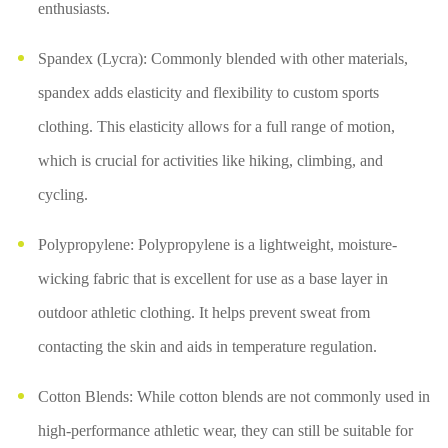
enthusiasts.
Spandex (Lycra): Commonly blended with other materials,
spandex adds elasticity and flexibility to custom sports
clothing. This elasticity allows for a full range of motion,
which is crucial for activities like hiking, climbing, and
cycling.
Polypropylene: Polypropylene is a lightweight, moisture-
wicking fabric that is excellent for use as a base layer in
outdoor athletic clothing. It helps prevent sweat from
contacting the skin and aids in temperature regulation.
Cotton Blends: While cotton blends are not commonly used in
high-performance athletic wear, they can still be suitable for