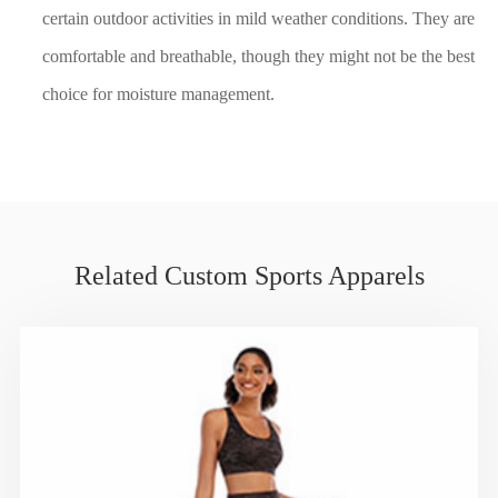
certain outdoor activities in mild weather conditions. They are
comfortable and breathable, though they might not be the best
choice for moisture management.
Related Custom Sports Apparels