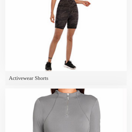
Activewear Shorts