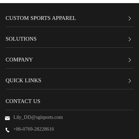
CUSTOM SPORTS APPAREL

SOLUTIONS

COMPANY

QUICK LINKS

CONTACT US
Lily_DD@sglsports.com

+86-0769-28228616
