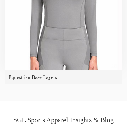
Equestrian Base Layers
SGL Sports Apparel Insights & Blog