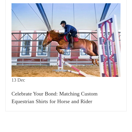
13
Dec
Celebrate Your Bond: Matching Custom
Equestrian Shirts for Horse and Rider