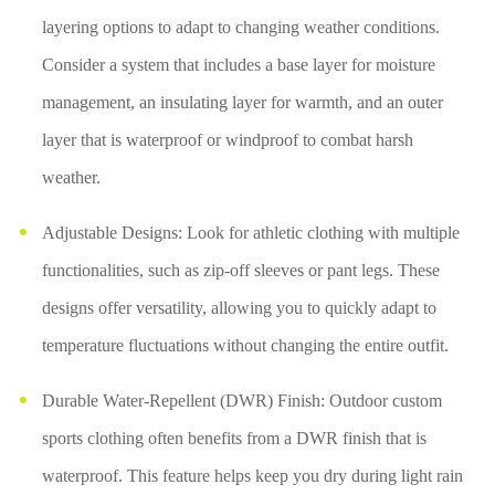
layering options to adapt to changing weather conditions.
Consider a system that includes a base layer for moisture
management, an insulating layer for warmth, and an outer
layer that is waterproof or windproof to combat harsh
weather.
Adjustable Designs: Look for athletic clothing with multiple
functionalities, such as zip-off sleeves or pant legs. These
designs offer versatility, allowing you to quickly adapt to
temperature fluctuations without changing the entire outfit.
Durable Water-Repellent (DWR) Finish: Outdoor custom
sports clothing often benefits from a DWR finish that is
waterproof. This feature helps keep you dry during light rain