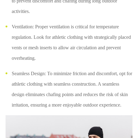
to prevent discomfort and chafing during long outdoor
activities.
Ventilation: Proper ventilation is critical for temperature
regulation. Look for athletic clothing with strategically placed
vents or mesh inserts to allow air circulation and prevent
overheating.
Seamless Design: To minimize friction and discomfort, opt for
athletic clothing with seamless construction. A seamless
design eliminates chafing points and reduces the risk of skin
irritation, ensuring a more enjoyable outdoor experience.