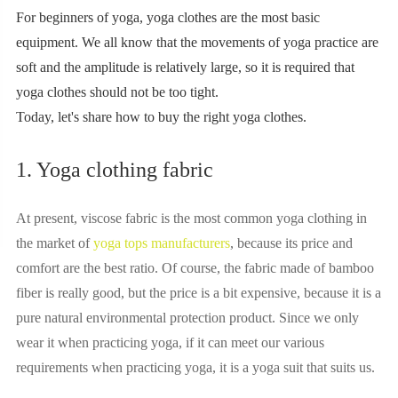
For beginners of yoga, yoga clothes are the most basic
equipment. We all know that the movements of yoga practice are
soft and the amplitude is relatively large, so it is required that
yoga clothes should not be too tight.
Today, let's share how to buy the right yoga clothes.
1. Yoga clothing fabric
At present, viscose fabric is the most common yoga clothing in
the market of
yoga tops manufacturers
, because its price and
comfort are the best ratio. Of course, the fabric made of bamboo
fiber is really good, but the price is a bit expensive, because it is a
pure natural environmental protection product. Since we only
wear it when practicing yoga, if it can meet our various
requirements when practicing yoga, it is a yoga suit that suits us.