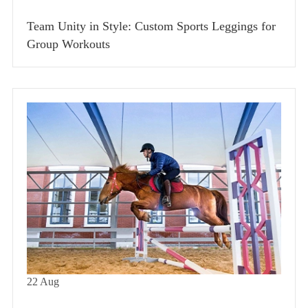
Team Unity in Style: Custom Sports Leggings for
Group Workouts
22
Aug