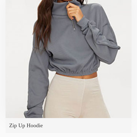
Zip Up Hoodie