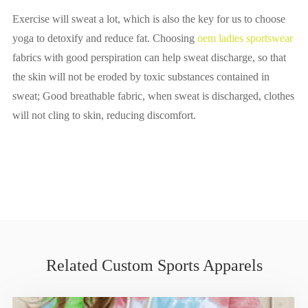
Exercise will sweat a lot, which is also the key for us to choose
yoga to detoxify and reduce fat. Choosing
oem ladies sportswear
fabrics with good perspiration can help sweat discharge, so that
the skin will not be eroded by toxic substances contained in
sweat; Good breathable fabric, when sweat is discharged, clothes
will not cling to skin, reducing discomfort.
Related Custom Sports Apparels