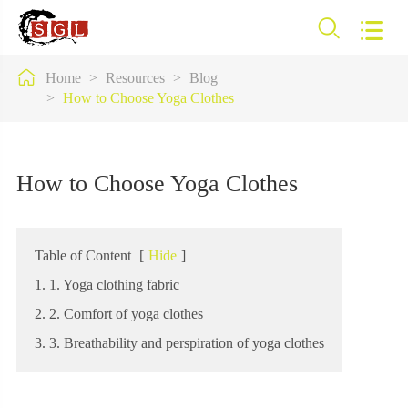



Home
Resources
Blog
How to Choose Yoga Clothes
How to Choose Yoga Clothes
Table of Content
[
Hide
]
1. 1. Yoga clothing fabric
2. 2. Comfort of yoga clothes
3. 3. Breathability and perspiration of yoga clothes