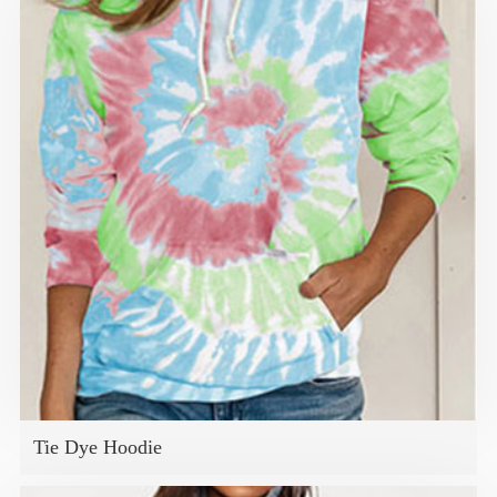
Tie Dye Hoodie