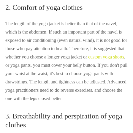
2. Comfort of yoga clothes
The length of the yoga jacket is better than that of the navel,
which is the abdomen. If such an important part of the navel is
exposed to air conditioning (even natural wind), it is not good for
those who pay attention to health. Therefore, it is suggested that
whether you choose a longer yoga jacket or
custom yoga shorts
,
or yoga pants, you must cover your belly button. If you don't pull
your waist at the waist, it's best to choose yoga pants with
drawstrings. The length and tightness can be adjusted. Advanced
yoga practitioners need to do reverse exercises, and choose the
one with the legs closed better.
3. Breathability and perspiration of yoga
clothes