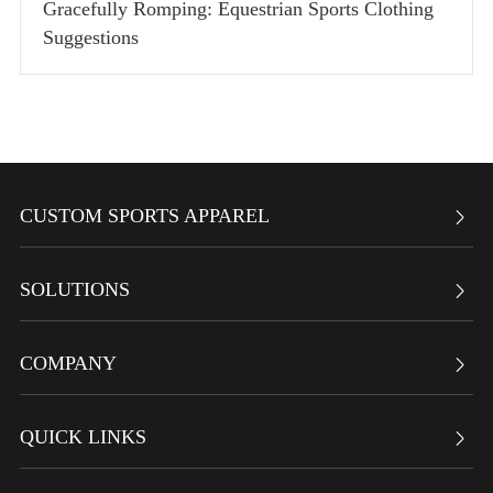
Gracefully Romping: Equestrian Sports Clothing
Suggestions
CUSTOM SPORTS APPAREL

SOLUTIONS

COMPANY

QUICK LINKS
