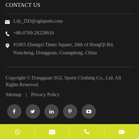
CONTACT US
Lily_DD@sglsports.com

+86-0769-28228616

#1003 Zhongxi Times Square, 26th of HongQi Rd,

Nancheng, Dongguan, Guangdong, China
Copyright ©
Dongguan SGL Sports Clothing Co., Ltd.
All
Rights Reserved.
Sitemap
|
Privacy Policy