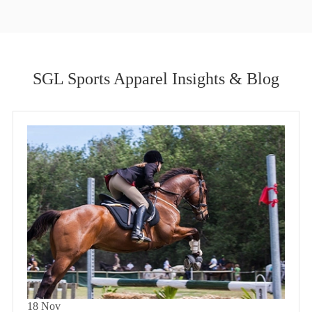
SGL Sports Apparel Insights & Blog
18
Nov