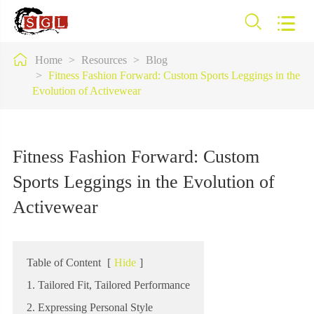



Home
Resources
Blog
Fitness Fashion Forward: Custom Sports Leggings in the
Evolution of Activewear
Fitness Fashion Forward: Custom
Sports Leggings in the Evolution of
Activewear
Table of Content
[
Hide
]
1. Tailored Fit, Tailored Performance
2. Expressing Personal Style