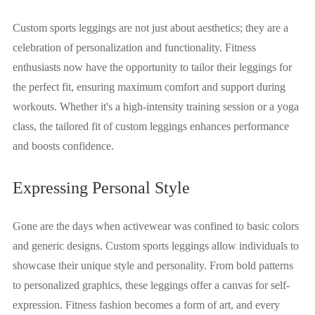
Custom sports leggings are not just about aesthetics; they are a
celebration of personalization and functionality. Fitness
enthusiasts now have the opportunity to tailor their leggings for
the perfect fit, ensuring maximum comfort and support during
workouts. Whether it's a high-intensity training session or a yoga
class, the tailored fit of custom leggings enhances performance
and boosts confidence.
Expressing Personal Style
Gone are the days when activewear was confined to basic colors
and generic designs. Custom sports leggings allow individuals to
showcase their unique style and personality. From bold patterns
to personalized graphics, these leggings offer a canvas for self-
expression. Fitness fashion becomes a form of art, and every