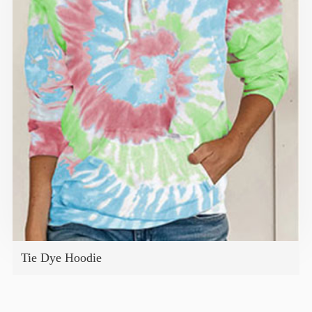
Tie Dye Hoodie