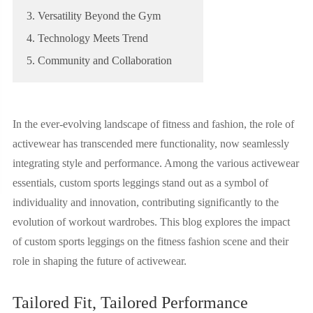
3. Versatility Beyond the Gym
4. Technology Meets Trend
5. Community and Collaboration
In the ever-evolving landscape of fitness and fashion, the role of
activewear has transcended mere functionality, now seamlessly
integrating style and performance. Among the various activewear
essentials, custom sports leggings stand out as a symbol of
individuality and innovation, contributing significantly to the
evolution of workout wardrobes. This blog explores the impact
of custom sports leggings on the fitness fashion scene and their
role in shaping the future of activewear.
Tailored Fit, Tailored Performance