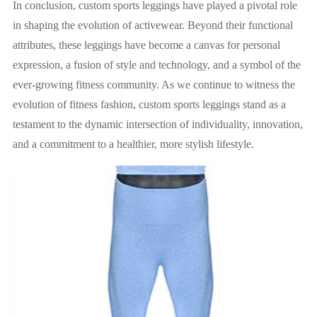
In conclusion, custom sports leggings have played a pivotal role
in shaping the evolution of activewear. Beyond their functional
attributes, these leggings have become a canvas for personal
expression, a fusion of style and technology, and a symbol of the
ever-growing fitness community. As we continue to witness the
evolution of fitness fashion, custom sports leggings stand as a
testament to the dynamic intersection of individuality, innovation,
and a commitment to a healthier, more stylish lifestyle.