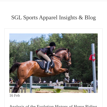
SGL Sports Apparel Insights & Blog
16
Feb
Analysis of the Evolution History of Horse Riding