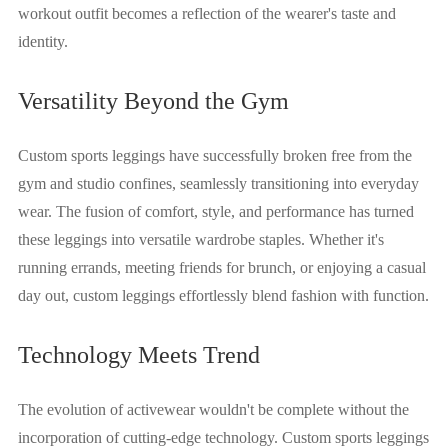
workout outfit becomes a reflection of the wearer's taste and
identity.
Versatility Beyond the Gym
Custom sports leggings have successfully broken free from the
gym and studio confines, seamlessly transitioning into everyday
wear. The fusion of comfort, style, and performance has turned
these leggings into versatile wardrobe staples. Whether it's
running errands, meeting friends for brunch, or enjoying a casual
day out, custom leggings effortlessly blend fashion with function.
Technology Meets Trend
The evolution of activewear wouldn't be complete without the
incorporation of cutting-edge technology. Custom sports leggings