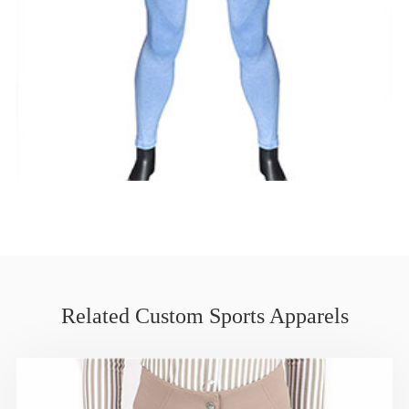
Related Custom Sports Apparels