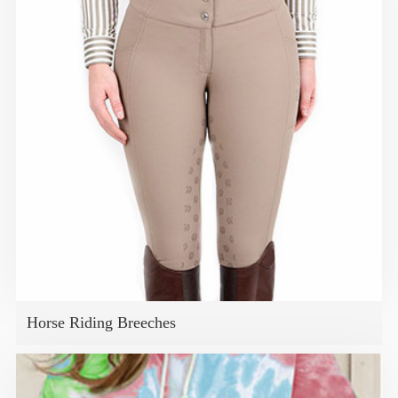
Horse Riding Breeches