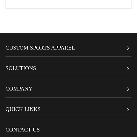
CUSTOM SPORTS APPAREL

SOLUTIONS

COMPANY

QUICK LINKS

CONTACT US