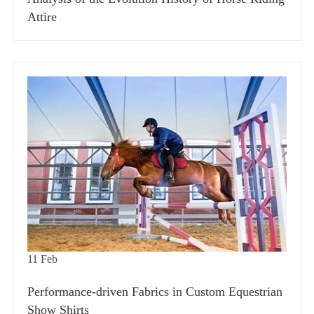
Attire
11
Feb
Performance-driven Fabrics in Custom Equestrian
Show Shirts