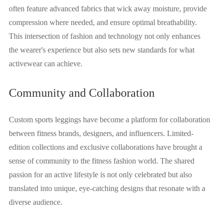
often feature advanced fabrics that wick away moisture, provide
compression where needed, and ensure optimal breathability.
This intersection of fashion and technology not only enhances
the wearer's experience but also sets new standards for what
activewear can achieve.
Community and Collaboration
Custom sports leggings have become a platform for collaboration
between fitness brands, designers, and influencers. Limited-
edition collections and exclusive collaborations have brought a
sense of community to the fitness fashion world. The shared
passion for an active lifestyle is not only celebrated but also
translated into unique, eye-catching designs that resonate with a
diverse audience.