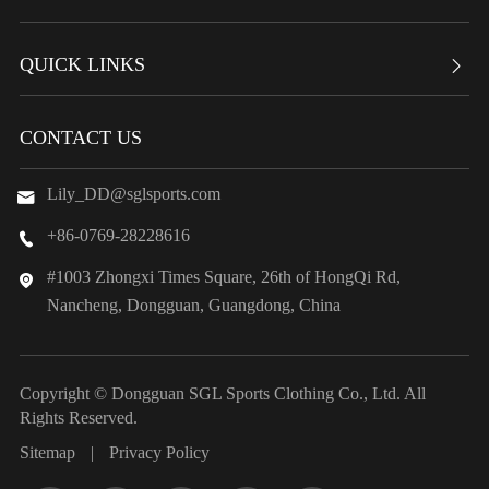
QUICK LINKS

CONTACT US
Lily_DD@sglsports.com

+86-0769-28228616

#1003 Zhongxi Times Square, 26th of HongQi Rd,

Nancheng, Dongguan, Guangdong, China
Copyright ©
Dongguan SGL Sports Clothing Co., Ltd.
All
Rights Reserved.
Sitemap
|
Privacy Policy