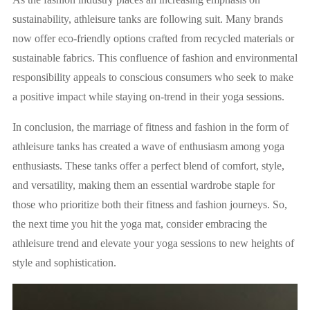
sustainability, athleisure tanks are following suit. Many brands
now offer eco-friendly options crafted from recycled materials or
sustainable fabrics. This confluence of fashion and environmental
responsibility appeals to conscious consumers who seek to make
a positive impact while staying on-trend in their yoga sessions.
In conclusion, the marriage of fitness and fashion in the form of
athleisure tanks has created a wave of enthusiasm among yoga
enthusiasts. These tanks offer a perfect blend of comfort, style,
and versatility, making them an essential wardrobe staple for
those who prioritize both their fitness and fashion journeys. So,
the next time you hit the yoga mat, consider embracing the
athleisure trend and elevate your yoga sessions to new heights of
style and sophistication.