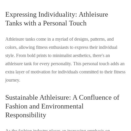
Expressing Individuality: Athleisure
Tanks with a Personal Touch
Athleisure tanks come in a myriad of designs, patterns, and
colors, allowing fitness enthusiasts to express their individual
style. From bold prints to minimalist aesthetics, there's an
athleisure tank for every personality. This personal touch adds an
extra layer of motivation for individuals committed to their fitness
journey.
Sustainable Athleisure: A Confluence of
Fashion and Environmental
Responsibility
As the fashion industry places an increasing emphasis on