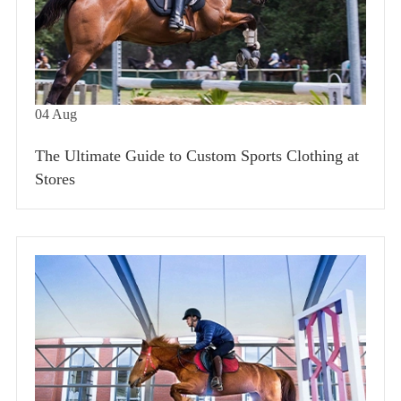
04
Aug
The Ultimate Guide to Custom Sports Clothing at
Stores