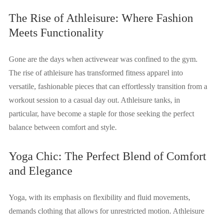
The Rise of Athleisure: Where Fashion
Meets Functionality
Gone are the days when activewear was confined to the gym.
The rise of athleisure has transformed fitness apparel into
versatile, fashionable pieces that can effortlessly transition from a
workout session to a casual day out. Athleisure tanks, in
particular, have become a staple for those seeking the perfect
balance between comfort and style.
Yoga Chic: The Perfect Blend of Comfort
and Elegance
Yoga, with its emphasis on flexibility and fluid movements,
demands clothing that allows for unrestricted motion. Athleisure