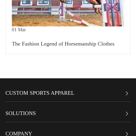
01
Mar
The Fashion Legend of Horsemanship Clothes
CUSTOM SPORTS APPAREL

SOLUTIONS

COMPANY
