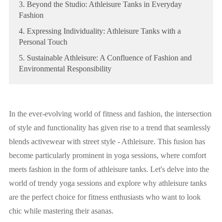
3. Beyond the Studio: Athleisure Tanks in Everyday
Fashion
4. Expressing Individuality: Athleisure Tanks with a
Personal Touch
5. Sustainable Athleisure: A Confluence of Fashion and
Environmental Responsibility
In the ever-evolving world of fitness and fashion, the intersection
of style and functionality has given rise to a trend that seamlessly
blends activewear with street style - Athleisure. This fusion has
become particularly prominent in yoga sessions, where comfort
meets fashion in the form of athleisure tanks. Let's delve into the
world of trendy yoga sessions and explore why athleisure tanks
are the perfect choice for fitness enthusiasts who want to look
chic while mastering their asanas.