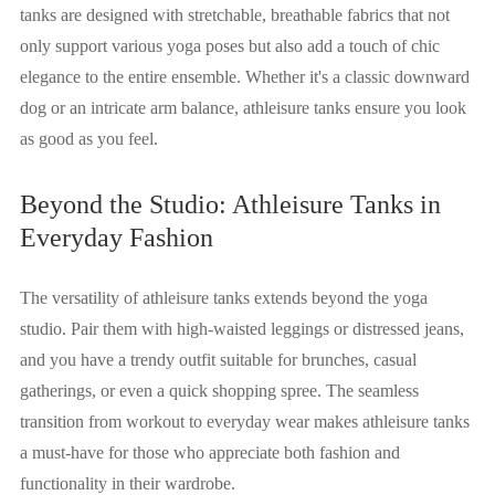
tanks are designed with stretchable, breathable fabrics that not
only support various yoga poses but also add a touch of chic
elegance to the entire ensemble. Whether it's a classic downward
dog or an intricate arm balance, athleisure tanks ensure you look
as good as you feel.
Beyond the Studio: Athleisure Tanks in
Everyday Fashion
The versatility of athleisure tanks extends beyond the yoga
studio. Pair them with high-waisted leggings or distressed jeans,
and you have a trendy outfit suitable for brunches, casual
gatherings, or even a quick shopping spree. The seamless
transition from workout to everyday wear makes athleisure tanks
a must-have for those who appreciate both fashion and
functionality in their wardrobe.