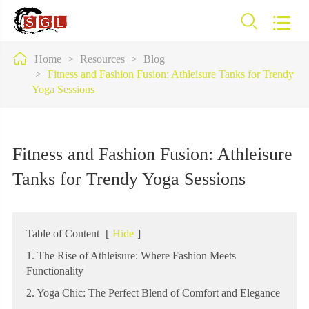



Home
Resources
Blog
Fitness and Fashion Fusion: Athleisure Tanks for Trendy
Yoga Sessions
Fitness and Fashion Fusion: Athleisure
Tanks for Trendy Yoga Sessions
Table of Content
[
Hide
]
1. The Rise of Athleisure: Where Fashion Meets
Functionality
2. Yoga Chic: The Perfect Blend of Comfort and Elegance