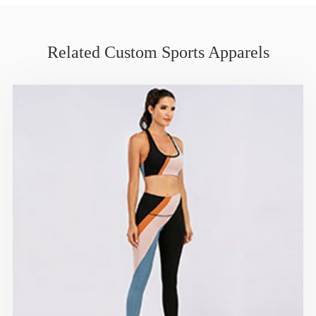
Related Custom Sports Apparels