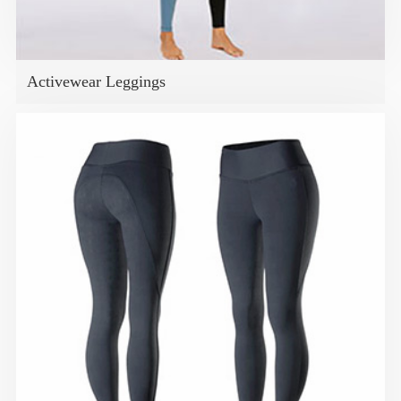
Activewear Leggings