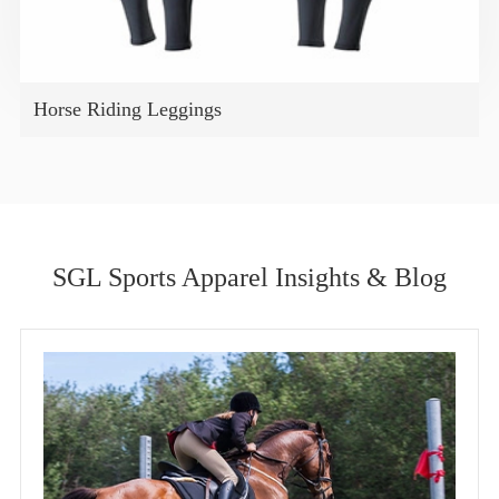
Horse Riding Leggings
SGL Sports Apparel Insights & Blog