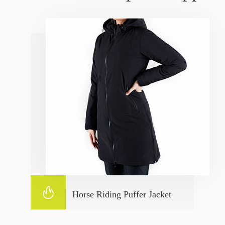

Horse Riding Puffer Jacket