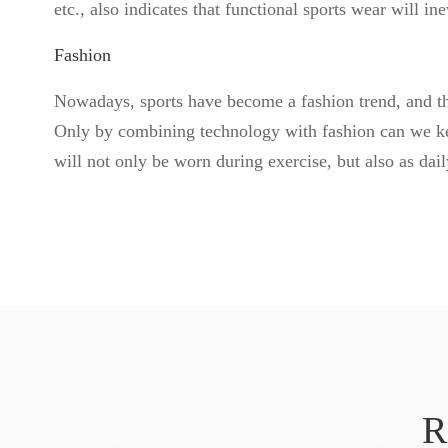
etc., also indicates that functional sports wear will i
Fashion
Nowadays, sports have become a fashion trend, and the
Only by combining technology with fashion can we kee
will not only be worn during exercise, but also as dai
R