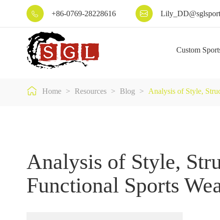
+86-0769-28228616
Lily_DD@sglsport


Custom Sport

Home
Resources
Blog
Analysis of Style, Stru
Analysis of Style, Str
Functional Sports We