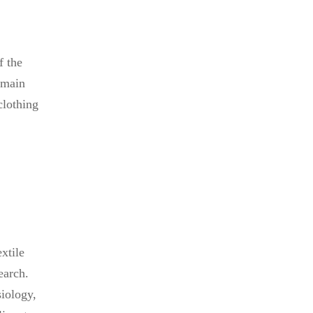
f the
 main
clothing
xtile
earch.
siology,