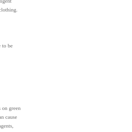
ligent
clothing.
 to be
s on green
an cause
agents,