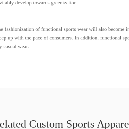
nevitably develop towards greenization.
 fashionization of functional sports wear will also become in
p up with the pace of consumers. In addition, functional sp
ly casual wear.
elated Custom Sports Appare