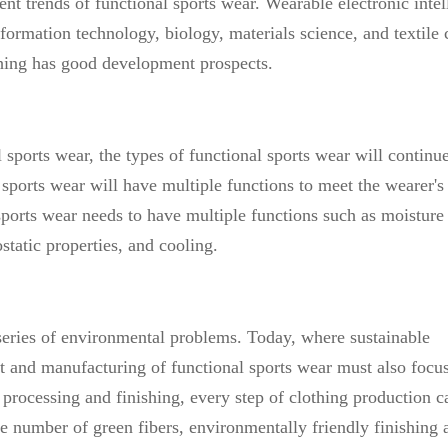
ment trends of functional sports wear. Wearable electronic intel
formation technology, biology, materials science, and textile 
lothing has good development prospects.
 sports wear, the types of functional sports wear will continue
sports wear will have multiple functions to meet the wearer's
ports wear needs to have multiple functions such as moisture
tatic properties, and cooling.
eries of environmental problems. Today, where sustainable
 and manufacturing of functional sports wear must also focu
 processing and finishing, every step of clothing production c
e number of green fibers, environmentally friendly finishing 