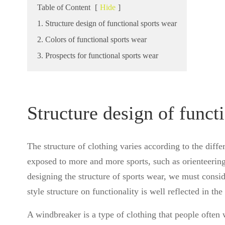
Table of Content
[
Hide
]
1. Structure design of functional sports wear
2. Colors of functional sports wear
3. Prospects for functional sports wear
Structure design of funct
The structure of clothing varies according to the differ
exposed to more and more sports, such as orienteerin
designing the structure of sports wear, we must conside
style structure on functionality is well reflected in th
A windbreaker is a type of clothing that people often