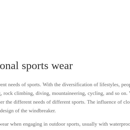
ional sports wear
ent needs of sports. With the diversification of lifestyles, peo
g, rock climbing, diving, mountaineering, cycling, and so on
r the different needs of different sports. The influence of cl
e design of the windbreaker.
 wear when engaging in outdoor sports, usually with waterproo