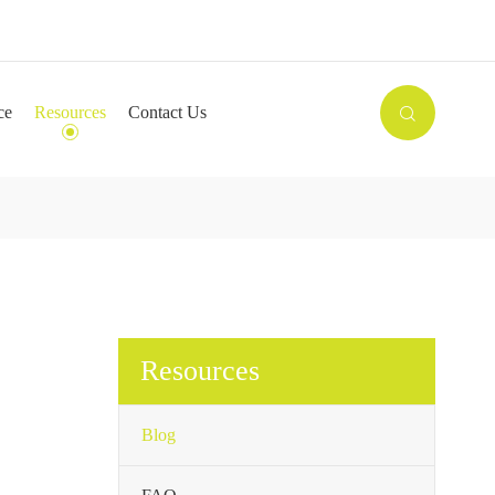

ce
Resources
Contact Us

Resources
Blog