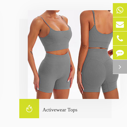

Activewear Tops