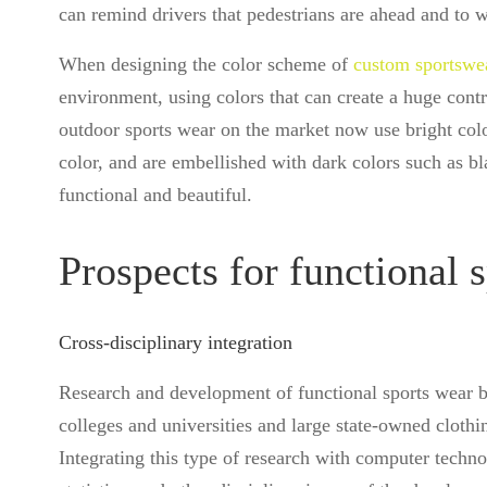
can remind drivers that pedestrians are ahead and to 
When designing the color scheme of
custom sportswe
environment, using colors that can create a huge contr
outdoor sports wear on the market now use bright colo
color, and are embellished with dark colors such as bl
functional and beautiful.
Prospects for functional 
Cross-disciplinary integration
Research and development of functional sports wear bel
colleges and universities and large state-owned clothin
Integrating this type of research with computer techn