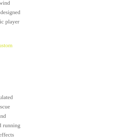
 wind
 designed
ic player
ustom
ulated
escue
and
d running
effects