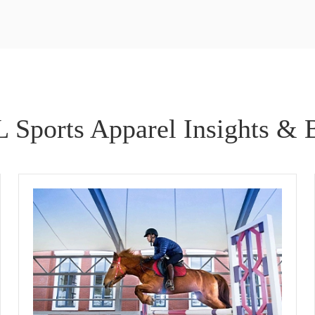
 Sports Apparel Insights & 