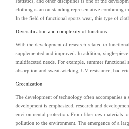
statistics, and other disciplines is one of the develop
clothing is an outstanding representative combining in
In the field of functional sports wear, this type of c
Diversification and complexity of functions
With the development of research related to functional
supplemented and improved. In addition, single-piece 
multifaceted needs. For example, summer functional s
absorption and sweat-wicking, UV resistance, bacterios
Greenization
The development of technology often accompanies a s
development is emphasized, research and development
environmental protection. From fiber raw materials to
pollution to the environment. The emergence of a larg