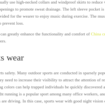
ually use high-necked collars and windproof skirts to reduce
 openings to promote sweat drainage. The left sleeve pocket is
ovided for the wearer to enjoy music during exercise. The mus
o prevent loss.
g can greatly enhance the functionality and comfort of
China c
ers.
ts wear
rts safety. Many outdoor sports are conducted in sparsely pop
y need to increase their visibility to attract the attention of r
ing colors can help trapped individuals be quickly discovered 
ght running is a popular sport among many office workers, an
 are driving. In this case, sports wear with good night vision 