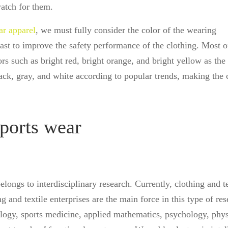
watch for them.
ar apparel
, we must fully consider the color of the wearing
ast to improve the safety performance of the clothing. Most o
rs such as bright red, bright orange, and bright yellow as the
ack, gray, and white according to popular trends, making the 
sports wear
ongs to interdisciplinary research. Currently, clothing and te
g and textile enterprises are the main force in this type of res
ology, sports medicine, applied mathematics, psychology, phy