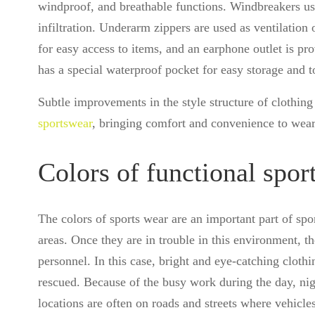
windproof, and breathable functions. Windbreakers us
infiltration. Underarm zippers are used as ventilation
for easy access to items, and an earphone outlet is pr
has a special waterproof pocket for easy storage and t
Subtle improvements in the style structure of clothin
sportswear
, bringing comfort and convenience to wear
Colors of functional spor
The colors of sports wear are an important part of spo
areas. Once they are in trouble in this environment, the
personnel. In this case, bright and eye-catching cloth
rescued. Because of the busy work during the day, ni
locations are often on roads and streets where vehicles