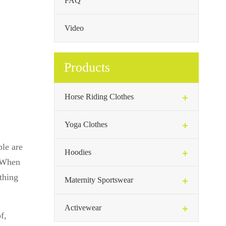
FAQ
Video
Products
Horse Riding Clothes
Yoga Clothes
ple are
Hoodies
. When
othing
Maternity Sportswear
Activewear
f,