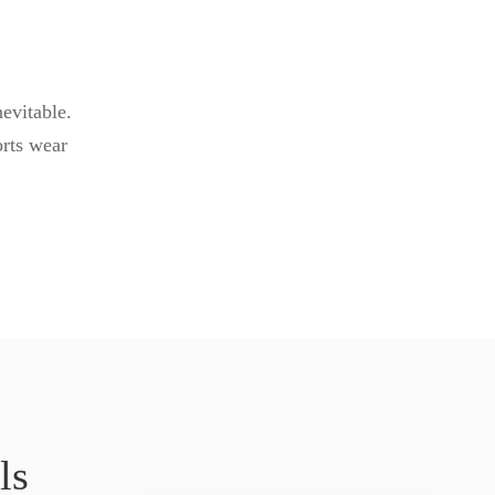
evitable.
orts wear
ls