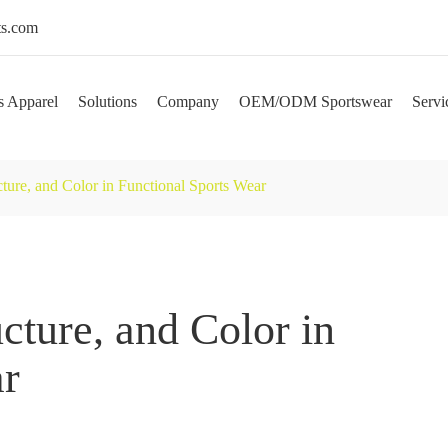
s.com
s Apparel
Solutions
Company
OEM/ODM Sportswear
Servi
cture, and Color in Functional Sports Wear
ucture, and Color in
ar