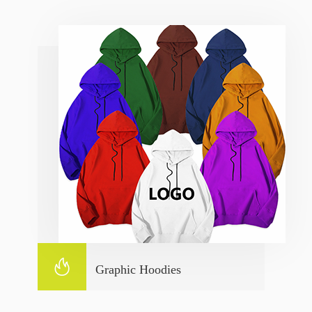

Graphic Hoodies